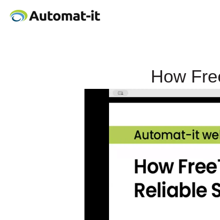
How Free