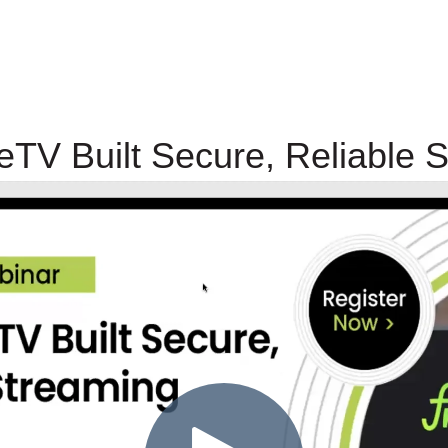
TV Built Secure, Reliable 