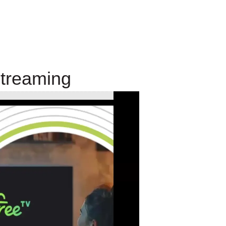
Streaming